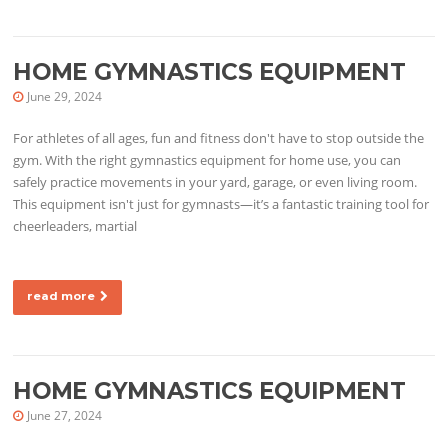
HOME GYMNASTICS EQUIPMENT
June 29, 2024
For athletes of all ages, fun and fitness don't have to stop outside the
gym. With the right gymnastics equipment for home use, you can
safely practice movements in your yard, garage, or even living room.
This equipment isn't just for gymnasts—it’s a fantastic training tool for
cheerleaders, martial
read more
HOME GYMNASTICS EQUIPMENT
June 27, 2024