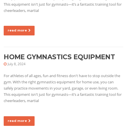
This equipment isn't just for gymnasts—it’s a fantastic training tool for
cheerleaders, martial
read more
HOME GYMNASTICS EQUIPMENT
July 8, 2024
For athletes of all ages, fun and fitness don't have to stop outside the
gym. With the right gymnastics equipment for home use, you can
safely practice movements in your yard, garage, or even living room.
This equipment isn't just for gymnasts—it’s a fantastic training tool for
cheerleaders, martial
read more