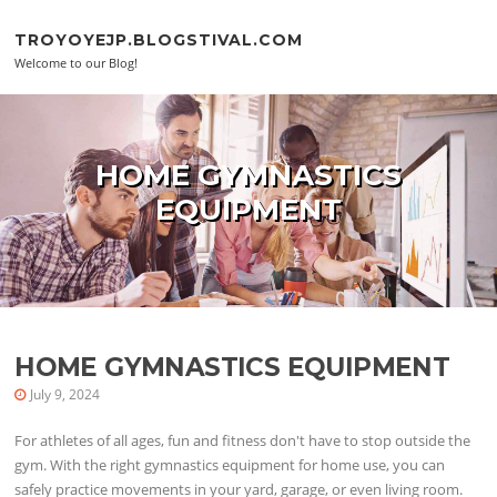
Skip to content
TROYOYEJP.BLOGSTIVAL.COM
Welcome to our Blog!
HOME GYMNASTICS
EQUIPMENT
HOME GYMNASTICS EQUIPMENT
July 9, 2024
For athletes of all ages, fun and fitness don't have to stop outside the
gym. With the right gymnastics equipment for home use, you can
safely practice movements in your yard, garage, or even living room.