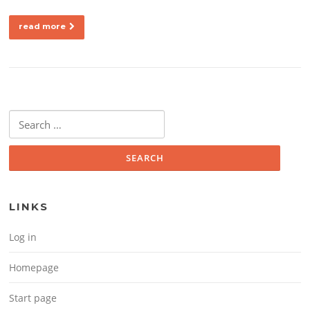
read more
Search for:
LINKS
Log in
Homepage
Start page