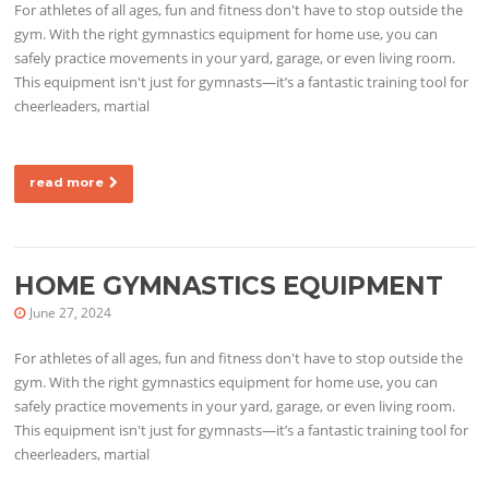
For athletes of all ages, fun and fitness don't have to stop outside the
gym. With the right gymnastics equipment for home use, you can
safely practice movements in your yard, garage, or even living room.
This equipment isn't just for gymnasts—it’s a fantastic training tool for
cheerleaders, martial
read more
HOME GYMNASTICS EQUIPMENT
June 27, 2024
For athletes of all ages, fun and fitness don't have to stop outside the
gym. With the right gymnastics equipment for home use, you can
safely practice movements in your yard, garage, or even living room.
This equipment isn't just for gymnasts—it’s a fantastic training tool for
cheerleaders, martial