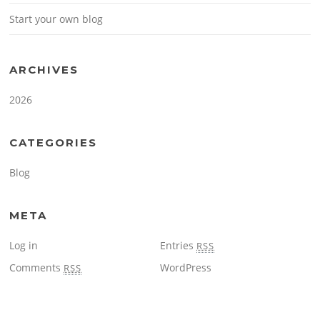
Start your own blog
ARCHIVES
2026
CATEGORIES
Blog
META
Log in
Entries
RSS
Comments
WordPress
RSS